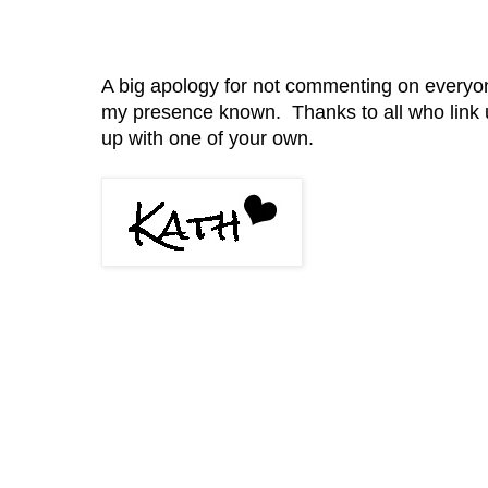
A big apology for not commenting on everyone 
my presence known. Thanks to all who link 
up with one of your own.