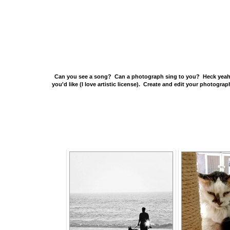
Can you see a song? Can a photograph sing to you? Heck yeah X 
you'd like (I love artistic license). Create and edit your photogr