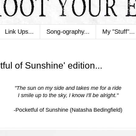
Link Ups...
Song-ography...
My "Stuff"...
ul of Sunshine' edition...
"The sun on my side and takes me for a ride
I smile up to the sky, I know I'll be alright."
-Pocketful of Sunshine (Natasha Bedingfield)