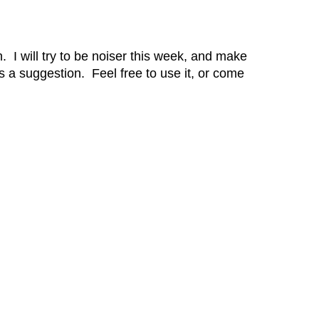
. I will try to be noiser this week, and make
a suggestion. Feel free to use it, or come