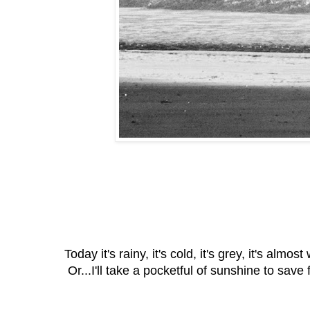
Today it's rainy, it's cold, it's grey, it's a
Or...I'll take a pocketful of sunshine to save 