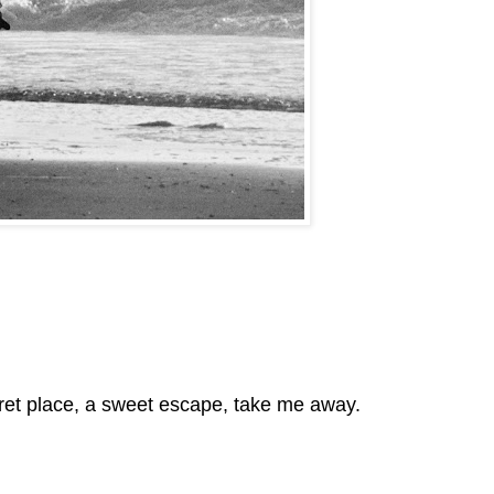
 secret place, a sweet escape, take me away.