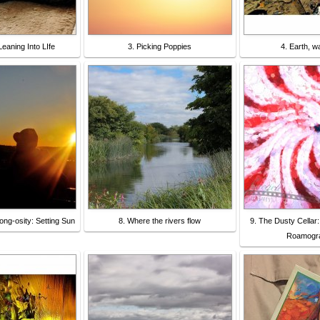
eaning Into LIfe
3. Picking Poppies
4. Earth, wat
ong-osity: Setting Sun
8. Where the rivers flow
9. The Dusty Cellar:
Roamogra