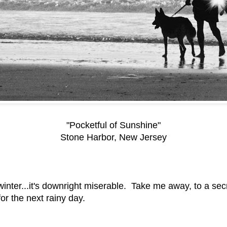
"Pocketful of Sunshine"
Stone Harbor, New Jersey
lmost winter...it's downright miserable. Take me away, to a
for the next rainy day.