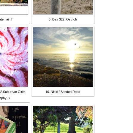
er, air, f
5. Day 322: Ostrich
 A Suburban Girl's
10. Nicki / Bended Road
phy Bl