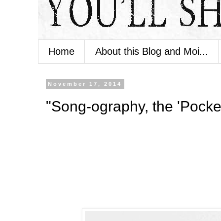
Home
About this Blog and Moi...
November 17, 2014
"Song-ography, the 'Pocketf