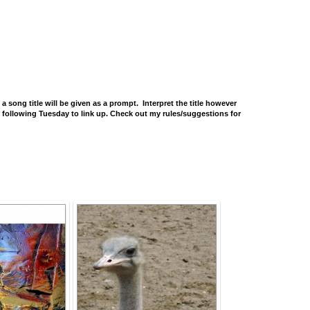
ng title will be given as a prompt. Interpret the title however
he following Tuesday to link up. Check out my rules/suggestions for