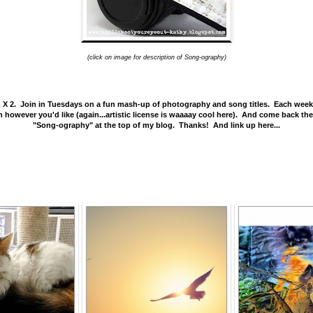
(click on image for description of Song-ography)
2. Join in Tuesdays on a fun mash-up of photography and song titles. Each week a so
aph however you'd like (again...artistic license is waaaay cool here). And come back t
"Song-ography" at the top of my blog. Thanks! And link up here...