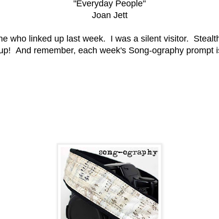
"Everyday People"
Joan Jett
who linked up last week. I was a silent visitor. Stealth
up! And remember, each week's Song-ography prompt is 