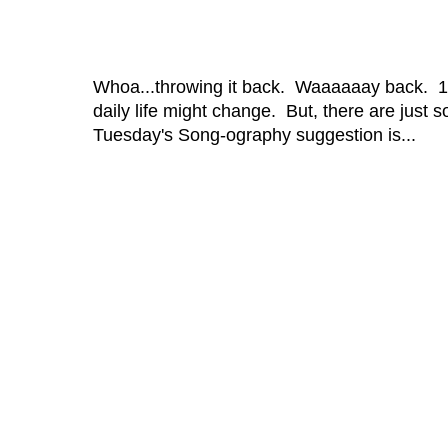
Whoa...throwing it back. Waaaaaay back. 1
daily life might change. But, there are just 
Tuesday's Song-ography suggestion is...