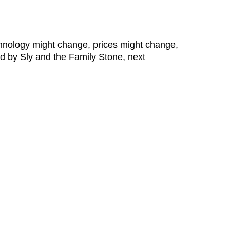
nology might change, prices might change,
ed by Sly and the Family Stone, next