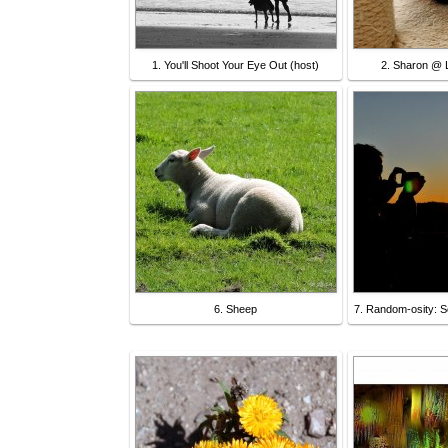
1. You'll Shoot Your Eye Out (host)
2. Sharon @ L
6. Sheep
7. Random-osity: S