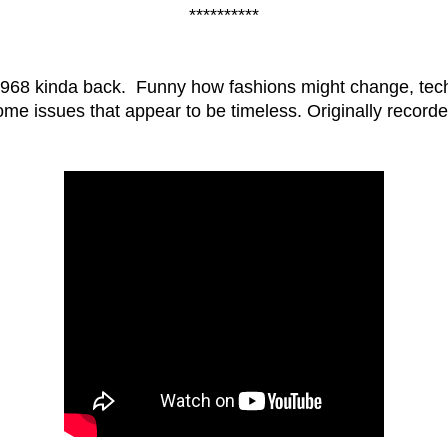
**********
968 kinda back. Funny how fashions might change, tech
some issues that appear to be timeless. Originally record